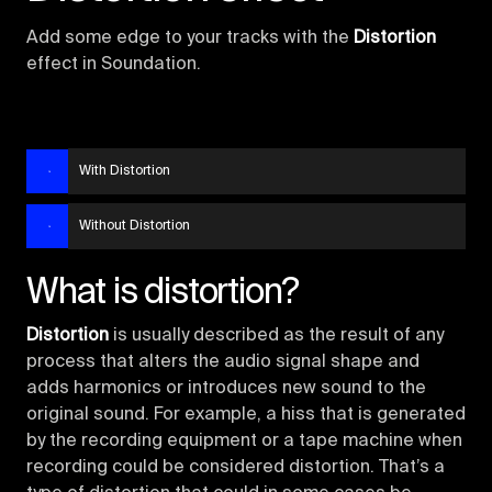
Add some edge to your tracks with the
Distortion
effect in Soundation.
With Distortion
Without Distortion
What is distortion?
Distortion
is usually described as the result of any
process that alters the audio signal shape and
adds harmonics or introduces new sound to the
original sound. For example, a hiss that is generated
by the recording equipment or a tape machine when
recording could be considered distortion. That’s a