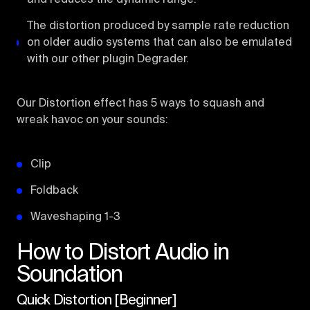
The distortion produced by sample rate reduction
on older audio systems that can also be emulated
with our other plugin Degrader.
Our Distortion effect has 5 ways to squash and
wreak havoc on your sounds:
Clip
Foldback
Waveshaping 1-3
How to Distort Audio in
Soundation
Quick Distortion [Beginner]