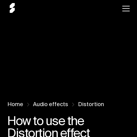
Home
Audio effects
Distortion
How to use the
Distortion effect