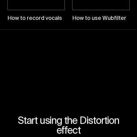
How to record vocals
How to use Wubfilter
Start using the Distortion
effect