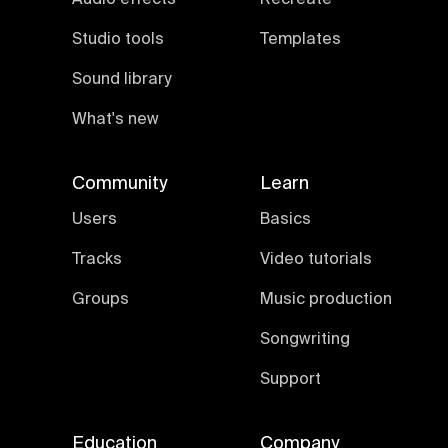
Studio tools
Templates
Sound library
What's new
Community
Learn
Users
Basics
Tracks
Video tutorials
Groups
Music production
Songwriting
Support
Education
Company