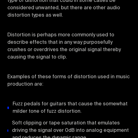
type of distortion that could in some cases be
considered unwanted, but there are other audio
distortion types as well.
Distortion is perhaps more commonly used to
describe effects that in any way purposefully
crushes or overdrives the original signal thereby
causing the signal to clip.
Examples of these forms of distortion used in music
production are:
Fuzz pedals for guitars that cause the somewhat
milder tone of fuzz distortion.
Soft clipping or tape saturation that emulates
driving the signal over 0dB into analog equipment
and reduces the dynamic range.