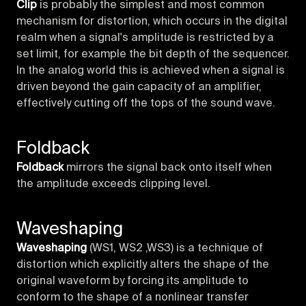
Clip
is probably the simplest and most common
mechanism for distortion, which occurs in the digital
realm when a signal's amplitude is restricted by a
set limit, for example the bit depth of the sequencer.
In the analog world this is achieved when a signal is
driven beyond the gain capacity of an amplifier,
effectively cutting off the tops of the sound wave.
Foldback
Foldback
mirrors the signal back onto itself when
the amplitude exceeds clipping level.
Waveshaping
Waveshaping
(WS1, WS2 ,WS3) is a technique of
distortion which explicitly alters the shape of the
original waveform by forcing its amplitude to
conform to the shape of a nonlinear transfer