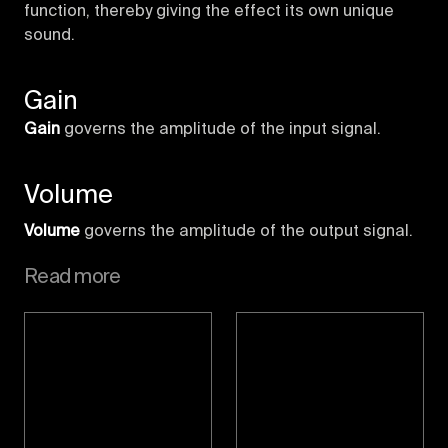
function, thereby giving the effect its own unique
sound.
Gain
Gain
governs the amplitude of the input signal.
Volume
Volume
governs the amplitude of the output signal.
Read more