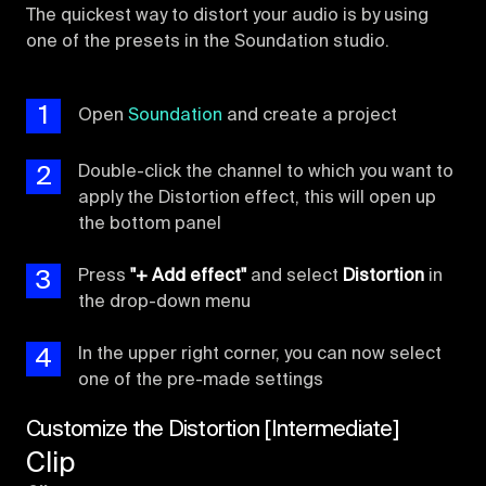
The quickest way to distort your audio is by using
one of the presets in the Soundation studio.
1
Open
Soundation
and create a project
2
Double-click the channel to which you want to
apply the Distortion effect, this will open up
the bottom panel
3
Press
"+ Add effect"
and select
Distortion
in
the drop-down menu
4
In the upper right corner, you can now select
one of the pre-made settings
Customize the Distortion [Intermediate]
Clip