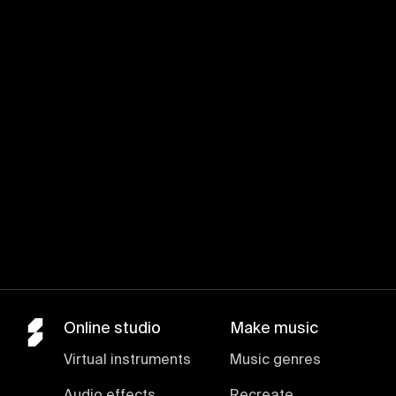
Join for free
Online studio
Make music
Virtual instruments
Music genres
Audio effects
Recreate