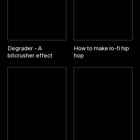
Degrader - A
How to make lo-fi hip
bitcrusher effect
hop