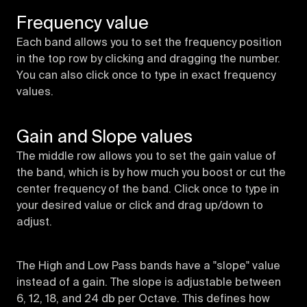
Frequency value
Each band allows you to set the frequency position
in the top row by clicking and dragging the number.
You can also click once to type in exact frequency
values.
Gain and Slope values
The middle row allows you to set the gain value of
the band, which is by how much you boost or cut the
center frequency of the band. Click once to type in
your desired value or click and drag up/down to
adjust.
The High and Low Pass bands have a "slope" value
instead of a gain. The slope is adjustable between
6, 12, 18, and 24 db per Octave. This defines how