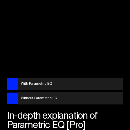
With Parametric EQ
Without Parametric EQ
In-depth explanation of
Parametric EQ [Pro]