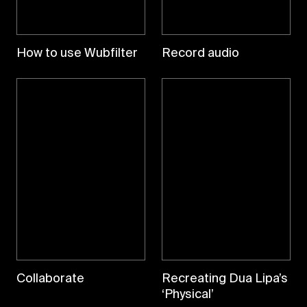
How to use Wubfilter
Record audio
Collaborate
Recreating Dua Lipa’s
‘Physical’