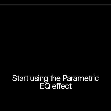
Start using the Parametric
EQ effect
Join for free