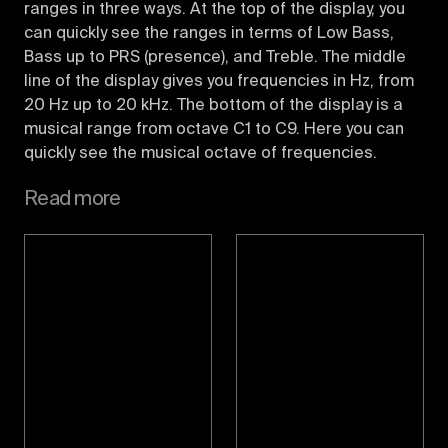
ranges in three ways. At the top of the display, you
can quickly see the ranges in terms of Low Bass,
Bass up to PRS (presence), and Treble. The middle
line of the display gives you frequencies in Hz, from
20 Hz up to 20 kHz. The bottom of the display is a
musical range from octave C1 to C9. Here you can
quickly see the musical octave of frequencies.
Read more