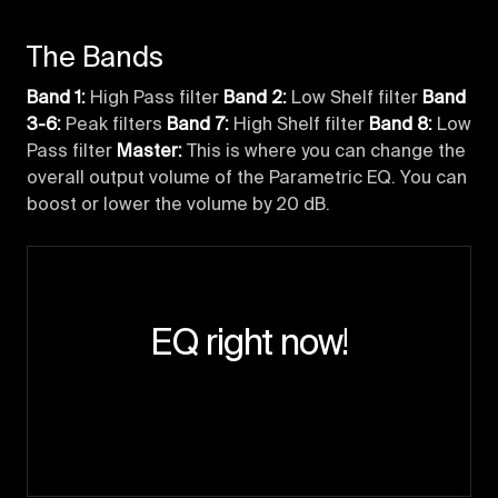
The Bands
Band 1:
High Pass filter
Band 2:
Low Shelf filter
Band
3-6:
Peak filters
Band 7:
High Shelf filter
Band 8:
Low
Pass filter
Master:
This is where you can change the
overall output volume of the Parametric EQ. You can
boost or lower the volume by 20 dB.
EQ right now!
Enter the studio