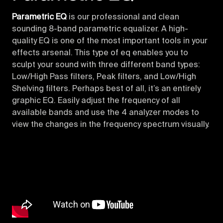
Parametric EQ
is our professional and clean
sounding 8-band parametric equalizer. A high-
quality EQ is one of the most important tools in your
effects arsenal. This type of eq enables you to
sculpt your sound with three different band types:
Low/High Pass filters, Peak filters, and Low/High
Shelving filters. Perhaps best of all, it’s an entirely
graphic EQ. Easily adjust the frequency of all
available bands and use the 4 analyzer modes to
view the changes in the frequency spectrum visually.