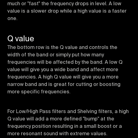
much or "fast" the frequency drops in level. A low
value is a slower drop while a high value is a faster
one.
Q value
The bottom row is the Q value and controls the
width of the band or simply put how many
frequencies will be affected by the band. A low Q
value will give you a wide band and affect more
frequencies. A high Q value will give you a more
narrow band and is great for cutting or boosting
more specific frequencies.
For Low/High Pass filters and Shelving filters, a high
Q value will add a more defined "bump" at the
frequency position resulting in a small boost or a
more resonant sound with extreme values.