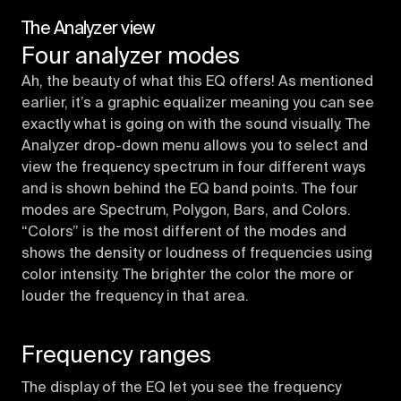
The Analyzer view
Four analyzer modes
Ah, the beauty of what this EQ offers! As mentioned
earlier, it’s a graphic equalizer meaning you can see
exactly what is going on with the sound visually. The
Analyzer drop-down menu allows you to select and
view the frequency spectrum in four different ways
and is shown behind the EQ band points. The four
modes are Spectrum, Polygon, Bars, and Colors.
“Colors” is the most different of the modes and
shows the density or loudness of frequencies using
color intensity. The brighter the color the more or
louder the frequency in that area.
Frequency ranges
The display of the EQ let you see the frequency