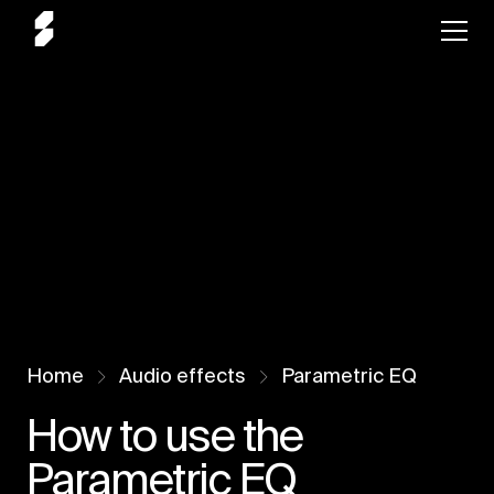
Home
Audio effects
Parametric EQ
How to use the
Parametric EQ