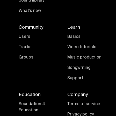
Sound library
What's new
Community
Learn
Users
Basics
Tracks
Video tutorials
Groups
Music production
Songwriting
Support
Education
Company
Soundation 4
Terms of service
Education
Privacy policy