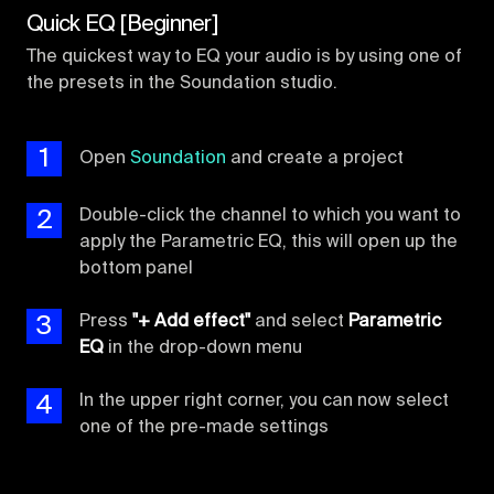
Quick EQ [Beginner]
The quickest way to EQ your audio is by using one of
the presets in the Soundation studio.
1
Open
Soundation
and create a project
2
Double-click the channel to which you want to
apply the Parametric EQ, this will open up the
bottom panel
3
Press
"+ Add effect"
and select
Parametric
EQ
in the drop-down menu
4
In the upper right corner, you can now select
one of the pre-made settings