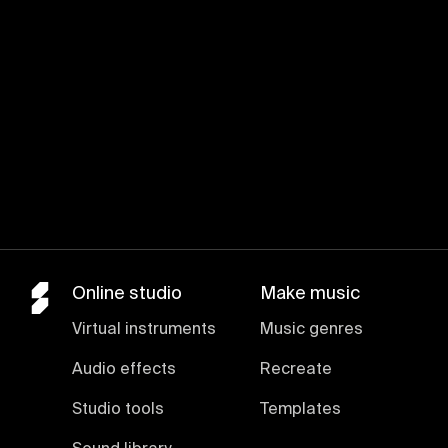
Online studio
Make music
Virtual instruments
Music genres
Audio effects
Recreate
Studio tools
Templates