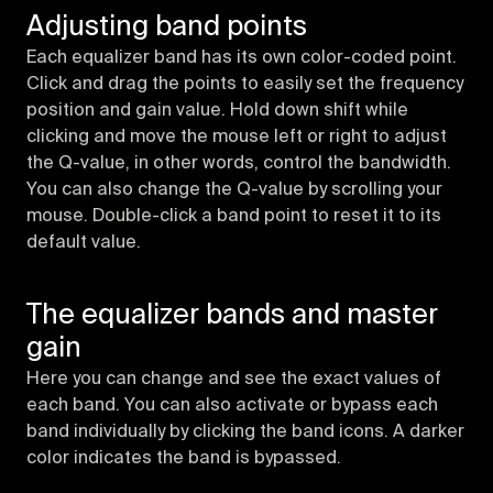
Adjusting band points
Each equalizer band has its own color-coded point.
Click and drag the points to easily set the frequency
position and gain value. Hold down shift while
clicking and move the mouse left or right to adjust
the Q-value, in other words, control the bandwidth.
You can also change the Q-value by scrolling your
mouse. Double-click a band point to reset it to its
default value.
The equalizer bands and master
gain
Here you can change and see the exact values of
each band. You can also activate or bypass each
band individually by clicking the band icons. A darker
color indicates the band is bypassed.