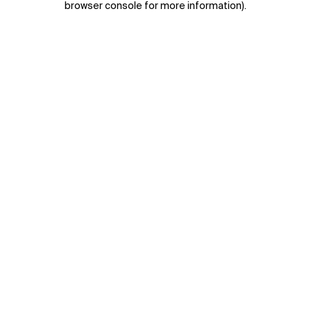
browser console for more information)
.