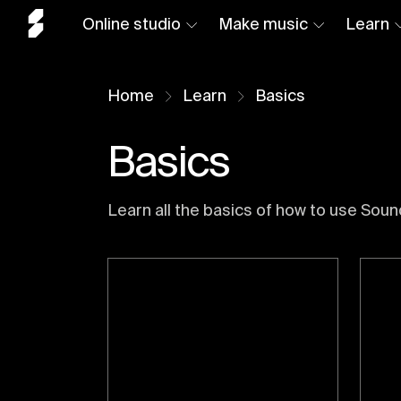
Online studio
Make music
Learn
Home
Learn
Basics
Basics
Learn all the basics of how to use Soun