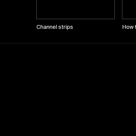
Channel strips
How t