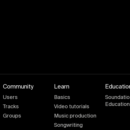
Join for free
Community
Learn
Educatio
Users
Basics
Soundatio
Education
Tracks
Video tutorials
Groups
Music production
Songwriting