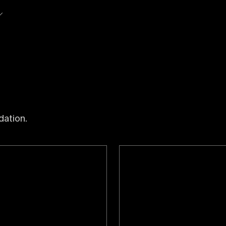
So
dation.