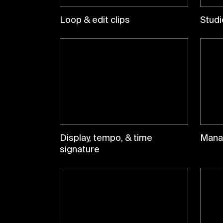
Loop & edit clips
Studi
Display, tempo, & time
Mana
signature