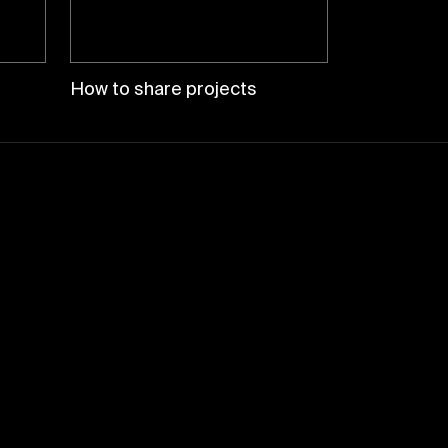
How to share projects