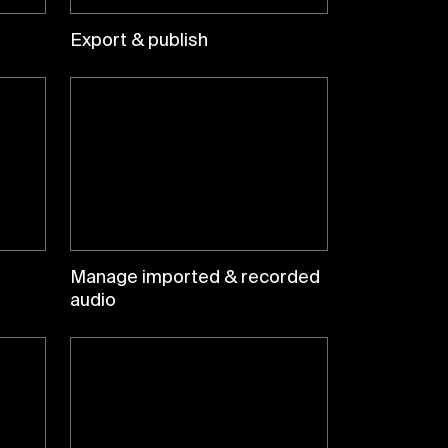
Export & publish
Manage imported & recorded
audio