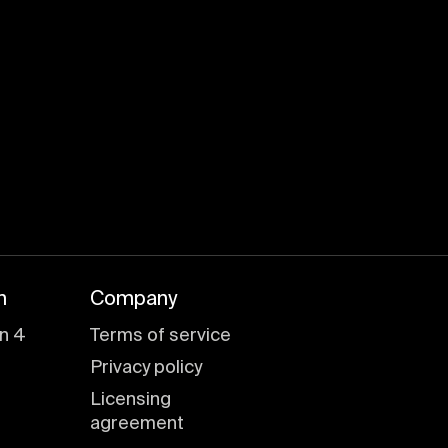
n
Company
n 4
Terms of service
Privacy policy
Licensing
agreement