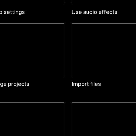
o settings
Use audio effects
ge projects
Import files