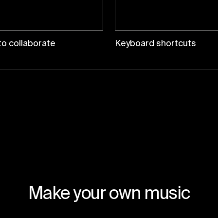
o collaborate
Keyboard shortcuts
Make your own music