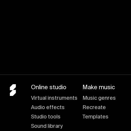
Online studio
Make music
Virtual instruments
Music genres
Audio effects
Recreate
Studio tools
Templates
Sound library