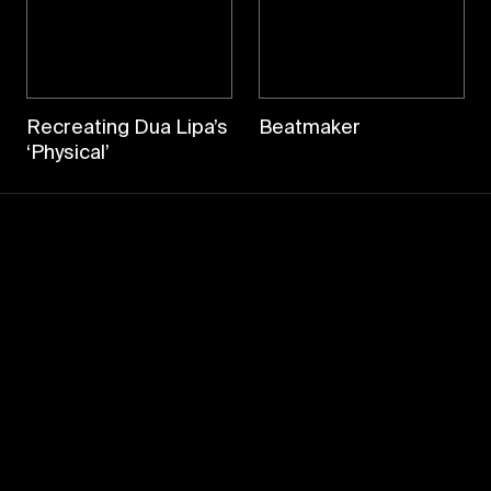
Recreating Dua Lipa’s
Beatmaker
‘Physical’