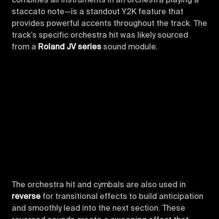
combines all instruments in an orchestra playing a
staccato note—is a standout Y2K feature that
provides powerful accents throughout the track. The
track’s specific orchestra hit was likely sourced
from a
Roland JV series
sound module.
The orchestra hit and cymbals are also used in
reverse
for transitional effects to build anticipation
and smoothly lead into the next section. These