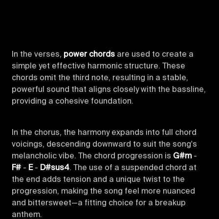
In the verses,
power chords
are used to create a
simple yet effective harmonic structure. These
chords omit the third note, resulting in a stable,
powerful sound that aligns closely with the bassline,
providing a cohesive foundation.
In the chorus, the harmony expands into full chord
voicings, descending downward to suit the song's
melancholic vibe. The chord progression is
G#m
-
F#
-
E
-
D#sus4
. The use of a suspended chord at
the end adds tension and a unique twist to the
progression, making the song feel more nuanced
and bittersweet—a fitting choice for a breakup
anthem.