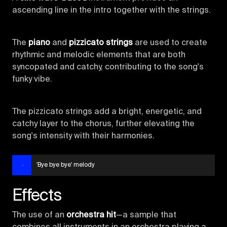
ascending line in the intro together with the strings.
The
piano
and
pizzicato strings
are used to create
rhythmic and melodic elements that are both
syncopated and catchy, contributing to the song's
funky vibe.
The pizzicato strings add a bright, energetic, and
catchy layer to the chorus, further elevating the
song's intensity with their harmonies.
'Bye bye bye' melody
Effects
The use of an
orchestra hit
—a sample that