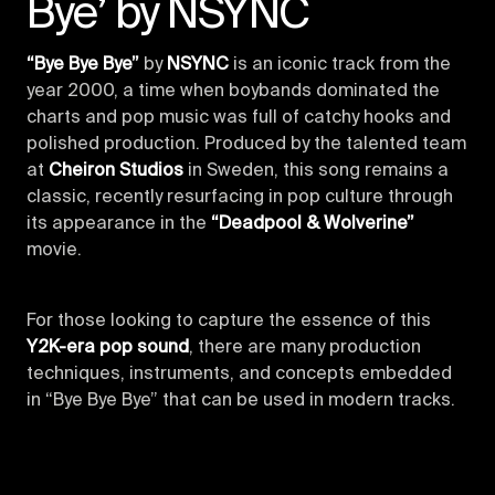
Bye’ by NSYNC
“Bye Bye Bye”
by
NSYNC
is an iconic track from the
year 2000, a time when boybands dominated the
charts and pop music was full of catchy hooks and
polished production. Produced by the talented team
at
Cheiron Studios
in Sweden, this song remains a
classic, recently resurfacing in pop culture through
its appearance in the
“Deadpool & Wolverine”
movie.
For those looking to capture the essence of this
Y2K-era pop sound
, there are many production
techniques, instruments, and concepts embedded
in “Bye Bye Bye” that can be used in modern tracks.