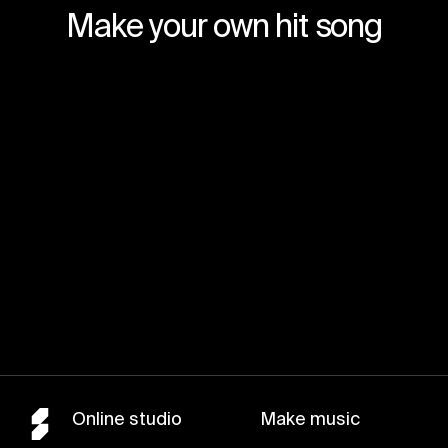
Make your own hit song
Join for free
Online studio
Make music