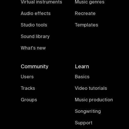
Virtual instruments
Music genres
Audio effects
Recreate
Studio tools
Templates
Sound library
What's new
Community
Learn
Users
Basics
Tracks
Video tutorials
Groups
Music production
Songwriting
Support