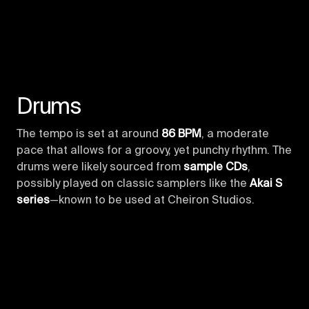
Drums
The tempo is set at around
86 BPM
, a moderate
pace that allows for a groovy, yet punchy rhythm. The
drums were likely sourced from
sample CDs
,
possibly played on classic samplers like the
Akai S
series
—known to be used at Cheiron Studios.