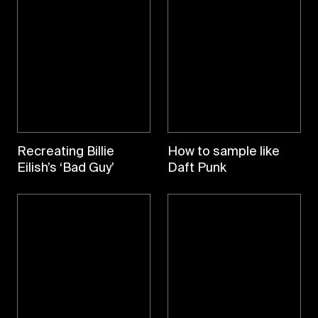
Recreating Billie
How to sample like
Eilish’s ‘Bad Guy’
Daft Punk