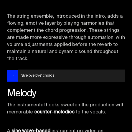
The string ensemble, introduced in the intro, adds a
flowing, emotive layer by playing harmonies that
complement the chord progression. These strings
are made more expressive through automation, with
volume adjustments applied before the reverb to
maintain a natural and dynamic sound throughout
the track.
'Bye bye bye' chords
Melody
The instrumental hooks sweeten the production with
memorable
counter-melodies
to the vocals.
A
sine wave-based
instrument provides an