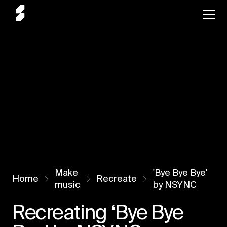
Make
'Bye Bye Bye'
Home
Recreate
music
by NSYNC
Recreating ‘Bye Bye