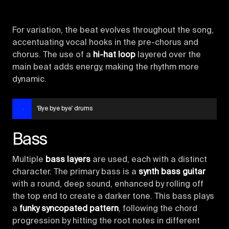
For variation, the beat evolves throughout the song,
accentuating vocal hooks in the pre-chorus and
chorus. The use of a
hi-hat loop
layered over the
main beat adds energy, making the rhythm more
dynamic.
'Bye bye bye' drums
Bass
Multiple
bass layers
are used, each with a distinct
character. The primary bass is a
synth bass guitar
with a round, deep sound, enhanced by rolling off
the top end to create a darker tone. This bass plays
a
funky syncopated pattern
, following the chord
progression by hitting the root notes in different