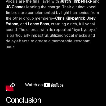
Vocals are the final layer, with
Justin Timberlake
and
JC Chasez
leading the charge. Their distinct vocal
timbres are complemented by tight harmonies from
the other group members—
Chris Kirkpatrick
,
Joey
Fatone
, and
Lance Bass
, creating a rich, full vocal
sound. The chorus, with its repeated “bye bye bye,”
is particularly impactful, utilizing vocal stacks and
delay effects to create a memorable, resonant
hook.
Conclusion