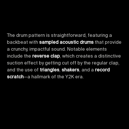
The drum pattern is straightforward, featuring a
backbeat with
sampled acoustic drums
that provide
a crunchy, impactful sound. Notable elements
include the
reverse clap
, which creates a distinctive
suction effect by getting cut off by the regular clap,
and the use of
triangles
,
shakers
, and a
record
scratch
—a hallmark of the Y2K era.