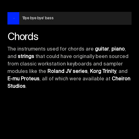
'Bye bye bye' bass
Chords
The instruments used for chords are
guitar
,
piano
,
and
strings
that could have originally been sourced
from classic workstation keyboards and sampler
modules like the
Roland JV series
,
Korg Trinity
, and
E-mu Proteus
, all of which were available at
Cheiron
Studios
.