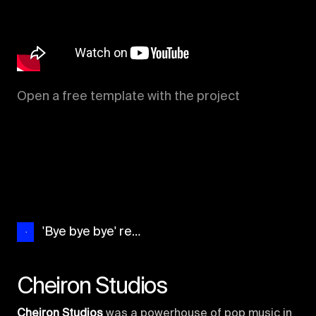
Open a free template with the project
'Bye bye bye' recreation
Cheiron Studios
Cheiron Studios
was a powerhouse of pop music in