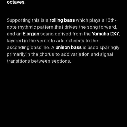
octaves
.
Supporting this is a
rolling bass
which plays a 16th-
note rhythmic pattern that drives the song forward,
and an
E organ
sound derived from the
Yamaha DX7
,
layered in the verse to add richness to the
ascending bassline. A
unison bass
is used sparingly,
primarily in the chorus to add variation and signal
transitions between sections.