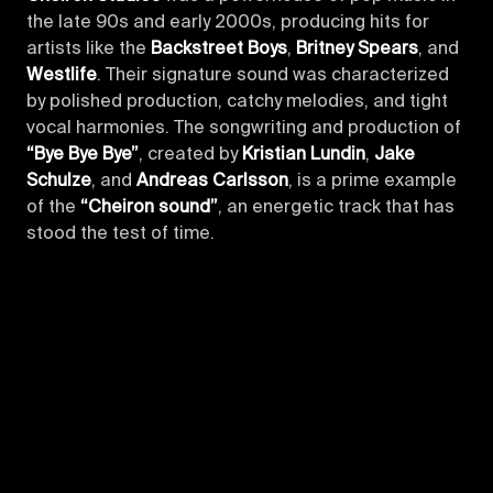
the late 90s and early 2000s, producing hits for
artists like the
Backstreet Boys
,
Britney Spears
, and
Westlife
. Their signature sound was characterized
by polished production, catchy melodies, and tight
vocal harmonies. The songwriting and production of
“Bye Bye Bye”
, created by
Kristian Lundin
,
Jake
Schulze
, and
Andreas Carlsson
, is a prime example
of the
“Cheiron sound”
, an energetic track that has
stood the test of time.