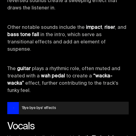
reversed sounds create a sweeping effect that
draws the listener in.
Other notable sounds include the
impact
,
riser
, and
bass tone fall
in the intro, which serve as
transitional effects and add an element of
suspense.
The
guitar
plays a rhythmic role, often muted and
treated with a
wah pedal
to create a
“wacka-
wacka”
effect, further contributing to the track's
funky feel.
'Bye bye bye' effects
Vocals