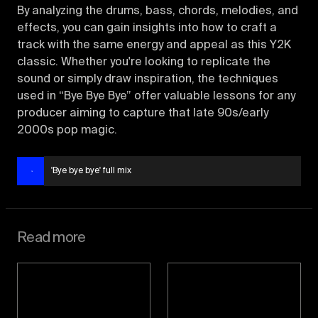
By analyzing the drums, bass, chords, melodies, and
effects, you can gain insights into how to craft a
track with the same energy and appeal as this Y2K
classic. Whether you're looking to replicate the
sound or simply draw inspiration, the techniques
used in “Bye Bye Bye” offer valuable lessons for any
producer aiming to capture that late 90s/early
2000s pop magic.
'Bye bye bye' full mix
Read more