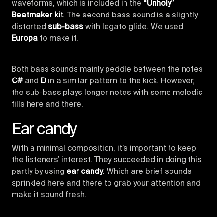
waveforms, which is included in the
“Unholy”
Beatmaker kit
. The second bass sound is a slightly
distorted
sub-bass
with legato glide. We used
Europa
to make it.
Both bass sounds mainly peddle between the notes
C#
and
D
in a similar pattern to the kick. However,
the sub-bass plays longer notes with some melodic
fills here and there.
Ear candy
With a minimal composition, it’s important to keep
the listeners’ interest. They succeeded in doing this
partly by using
ear candy
. Which are brief sounds
sprinkled here and there to grab your attention and
make it sound fresh.