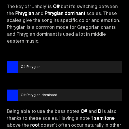
The key of ‘Unholy’ is
C#
but it’s switching between
the
Phrygian
and
Phrygian dominant
scales. These
scales give the song its specific color and emotion.
Phrygian is a common mode for Gregorian chants
and Phrygian dominant is used a lot in middle
eastern music.
C# Phrygian
C# Phrygian dominant
Being able to use the bass notes
C#
and
D
is also
thanks to these scales. Having a note
1 semitone
above the
root
doesn’t often occur naturally in other