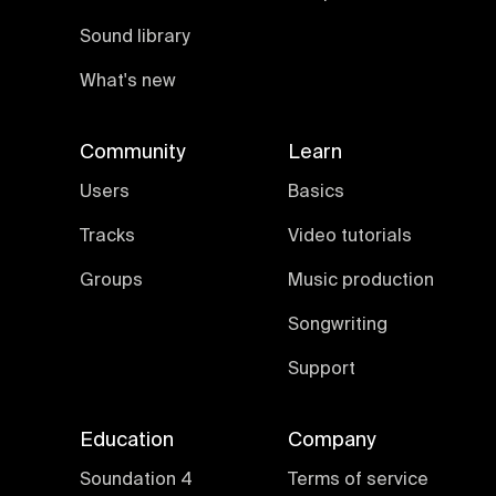
Sound library
What's new
Community
Learn
Users
Basics
Tracks
Video tutorials
Groups
Music production
Songwriting
Support
Education
Company
Soundation 4
Terms of service