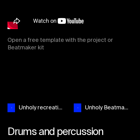
Open a free template with the project or
Beatmaker kit
Unholy recreation
Unholy Beatmaker
Drums and percussion