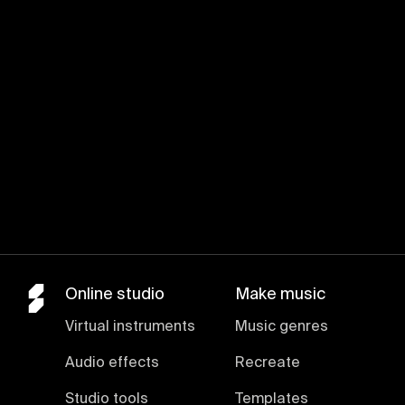
Online studio
Make music
Virtual instruments
Music genres
Audio effects
Recreate
Studio tools
Templates