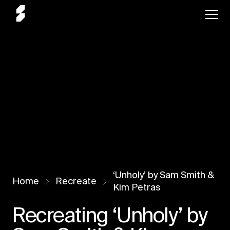
‘Unholy’ by Sam Smith &
Home
Recreate
Kim Petras
Recreating ‘Unholy’ by