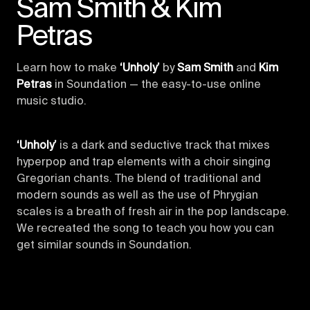
Sam Smith & Kim
Petras
Learn how to make
‘Unholy’
by
Sam Smith
and
Kim
Petras
in Soundation — the easy-to-use online
music studio.
‘Unholy’
is a dark and seductive track that mixes
hyperpop and trap elements with a choir singing
Gregorian chants. The blend of traditional and
modern sounds as well as the use of Phrygian
scales is a breath of fresh air in the pop landscape.
We recreated the song to teach you how you can
get similar sounds in Soundation.