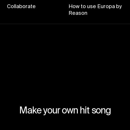
Collaborate
How to use Europa by
Reason
Make your own hit song
Join for free