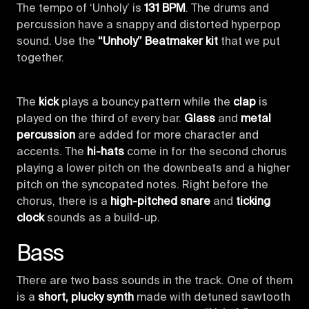
The tempo of ‘Unholy’ is
131 BPM
. The drums and
percussion have a snappy and distorted hyperpop
sound. Use the
“Unholy” Beatmaker kit
that we put
together.
The
kick
plays a bouncy pattern while the
clap
is
played on the third of every bar.
Glass
and
metal
percussion
are added for more character and
accents. The
hi-hats
come in for the second chorus
playing a lower pitch on the downbeats and a higher
pitch on the syncopated notes. Right before the
chorus, there is a
high-pitched snare
and
ticking
clock
sounds as a build-up.
Bass
There are two bass sounds in the track. One of them
is a
short, plucky synth
made with detuned sawtooth