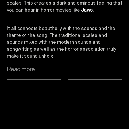
scales. This creates a dark and ominous feeling that
you can hear in horror movies like
Jaws
.
It all connects beautifully with the sounds and the
theme of the song. The traditional scales and
sounds mixed with the modern sounds and
songwriting as well as the horror association truly
make it sound unholy.
Read more