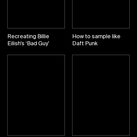
Recreating Billie
How to sample like
Eilish’s ‘Bad Guy’
Daft Punk