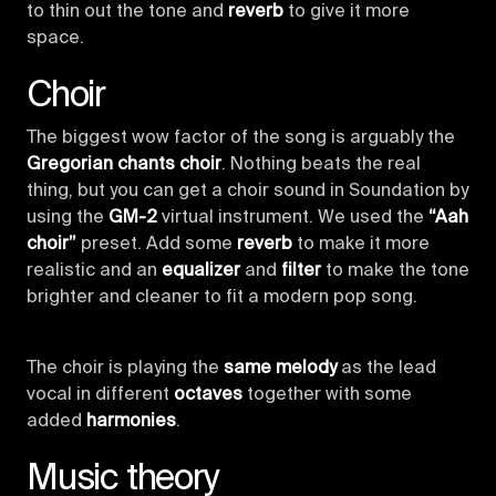
to thin out the tone and
reverb
to give it more
space.
Choir
The biggest wow factor of the song is arguably the
Gregorian chants choir
. Nothing beats the real
thing, but you can get a choir sound in Soundation by
using the
GM-2
virtual instrument. We used the
“Aah
choir”
preset. Add some
reverb
to make it more
realistic and an
equalizer
and
filter
to make the tone
brighter and cleaner to fit a modern pop song.
The choir is playing the
same melody
as the lead
vocal in different
octaves
together with some
added
harmonies
.
Music theory