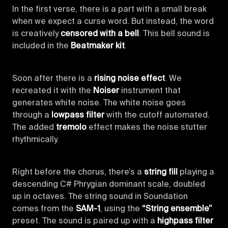
In the first verse, there is a part with a small break
when we expect a curse word. But instead, the word
is creatively
censored with a bell
. This bell sound is
included in the
Beatmaker kit
.
Soon after there is a
rising noise effect
. We
recreated it with the
Noiser
instrument that
generates white noise. The white noise goes
through a
lowpass filter
with the cutoff automated.
The added
tremolo
effect makes the noise stutter
rhythmically.
Right before the chorus, there’s a
string fill
playing a
descending C# Phrygian dominant scale, doubled
up in octaves. The string sound in Soundation
comes from the
SAM-1
, using the
“String ensemble”
preset. The sound is paired up with a
highpass filter