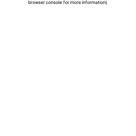
browser console for more information)
.